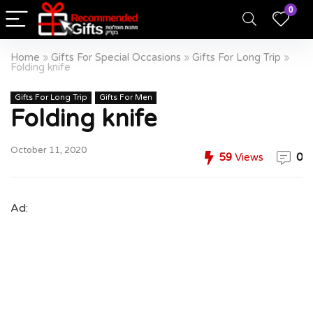
0
Home
»
Gifts For Special Occasions
»
Gifts For Long Trip
»
Folding knife
Gifts For Long Trip
Gifts For Men
Folding knife
October 11, 2020
59
Views
0
Ad: