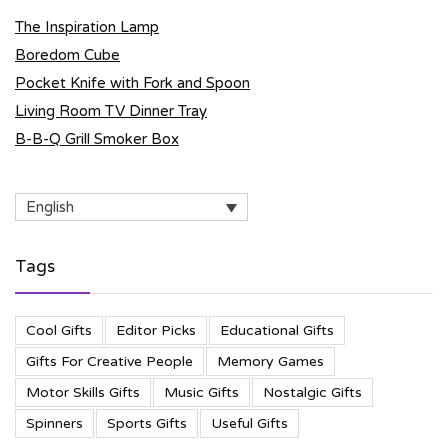
The Inspiration Lamp
Boredom Cube
Pocket Knife with Fork and Spoon
Living Room TV Dinner Tray
B-B-Q Grill Smoker Box
English
Tags
Cool Gifts
Editor Picks
Educational Gifts
Gifts For Creative People
Memory Games
Motor Skills Gifts
Music Gifts
Nostalgic Gifts
Spinners
Sports Gifts
Useful Gifts