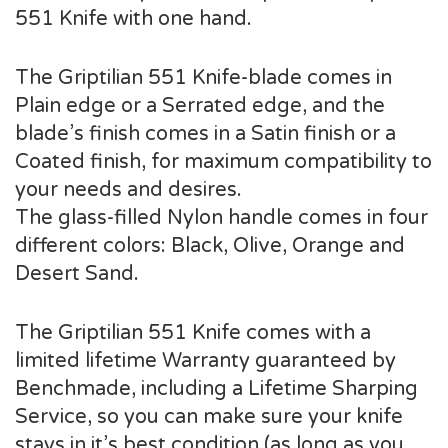
551 Knife with one hand.
The Griptilian 551 Knife-blade comes in
Plain edge or a Serrated edge, and the
blade’s finish comes in a Satin finish or a
Coated finish, for maximum compatibility to
your needs and desires.
The glass-filled Nylon handle comes in four
different colors: Black, Olive, Orange and
Desert Sand.
The Griptilian 551 Knife comes with a
limited lifetime Warranty guaranteed by
Benchmade, including a Lifetime Sharping
Service, so you can make sure your knife
stays in it’s best condition (as long as you