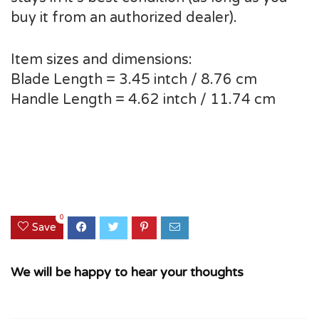
buy it from an authorized dealer).
Item sizes and dimensions:
Blade Length = 3.45 intch / 8.76 cm
Handle Length = 4.62 intch / 11.74 cm
0
Save
We will be happy to hear your thoughts