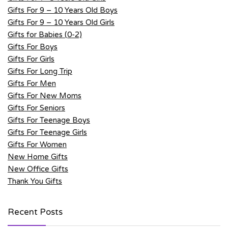
Gifts For 9 – 10 Years Old Boys
Gifts For 9 – 10 Years Old Girls
Gifts for Babies (0-2)
Gifts For Boys
Gifts For Girls
Gifts For Long Trip
Gifts For Men
Gifts For New Moms
Gifts For Seniors
Gifts For Teenage Boys
Gifts For Teenage Girls
Gifts For Women
New Home Gifts
New Office Gifts
Thank You Gifts
Recent Posts