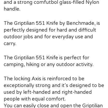
and a strong comfutbol glass-filled Nylon
handle.
The Griptilian 551 Knife by Benchmade, is
perfectly designed for hard and difficult
outdoor jobs and for everyday use and
carry.
The Griptilian 551 Knife is perfect for
camping, hiking or any outdoor activity.
The locking Axis is reinforced to be
exceptionally strong and it’s designed to be
used by left-handed and right-handed
people with equal comfort.
You can easily close and open the Griptilian