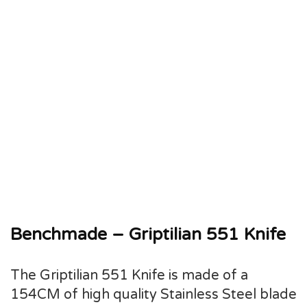
Benchmade – Griptilian 551 Knife
The Griptilian 551 Knife is made of a
154CM of high quality Stainless Steel blade