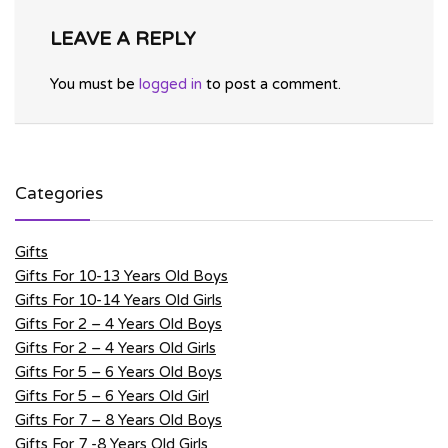
LEAVE A REPLY
You must be
logged in
to post a comment.
Categories
Gifts
Gifts For 10-13 Years Old Boys
Gifts For 10-14 Years Old Girls
Gifts For 2 – 4 Years Old Boys
Gifts For 2 – 4 Years Old Girls
Gifts For 5 – 6 Years Old Boys
Gifts For 5 – 6 Years Old Girl
Gifts For 7 – 8 Years Old Boys
Gifts For 7 -8 Years Old Girls