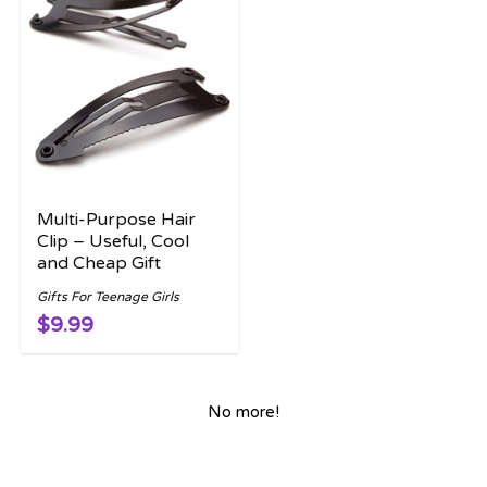
Multi-Purpose Hair
Clip – Useful, Cool
and Cheap Gift
Gifts For Teenage Girls
$9.99
No more!