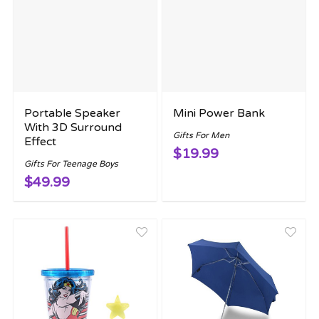
Portable Speaker
Mini Power Bank
With 3D Surround
Gifts For Men
Effect
$19.99
Gifts For Teenage Boys
$49.99