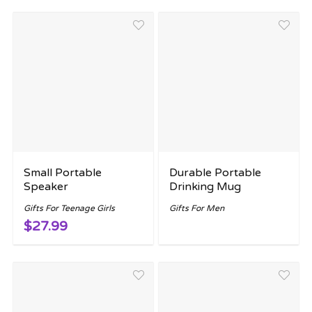
Small Portable
Durable Portable
Speaker
Drinking Mug
Gifts For Teenage Girls
Gifts For Men
$27.99