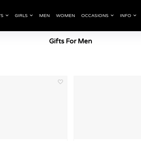
YS
GIRLS
MEN
WOMEN
OCCASIONS
INFO
Gifts For Men