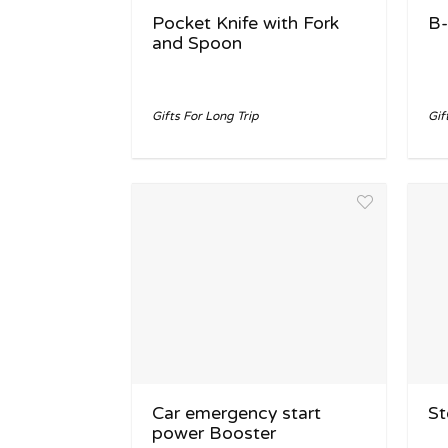
Pocket Knife with Fork
B-
and Spoon
Gifts For Long Trip
Gif
Car emergency start
St
power Booster