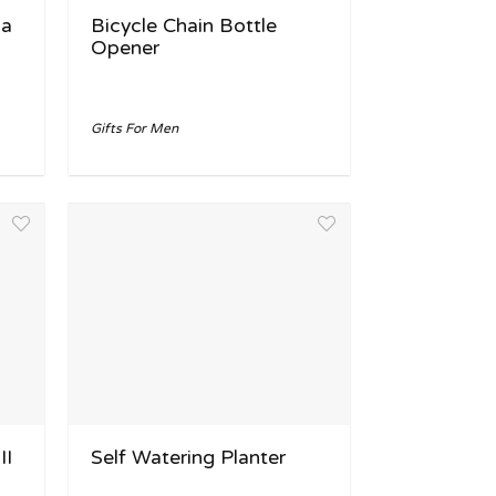
la
Bicycle Chain Bottle
Opener
Gifts For Men
II
Self Watering Planter