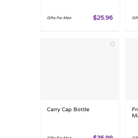
$25.96
Gifts For Men
Gif
Carry Cap Bottle
Fr
M
$35.99