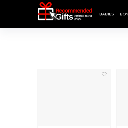
BABIES
BO