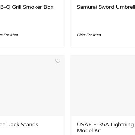
B-Q Grill Smoker Box
Samurai Sword Umbrel
ts For Men
Gifts For Men
eel Jack Stands
USAF F-35A Lightning 
Model Kit