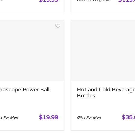
ts
Gifts For Long Trip
roscope Power Ball
Hot and Cold Beverag
Bottles
$19.99
$35.
ts For Men
Gifts For Men