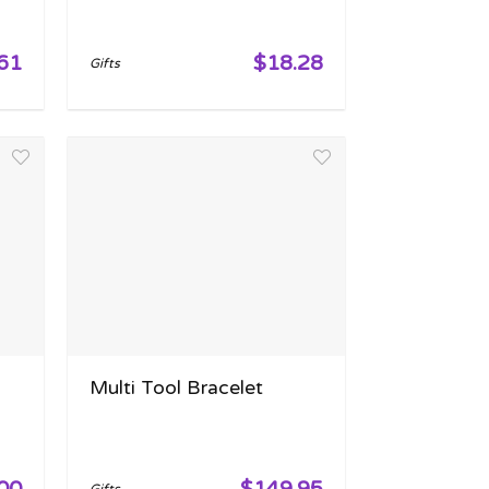
61
$18.28
Gifts
Multi Tool Bracelet
00
$149.95