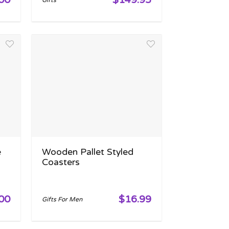
Gifts
e
Wooden Pallet Styled
Coasters
00
$16.99
Gifts For Men