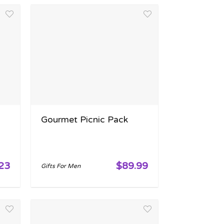
Gourmet Picnic Pack
23
$89.99
Gifts For Men