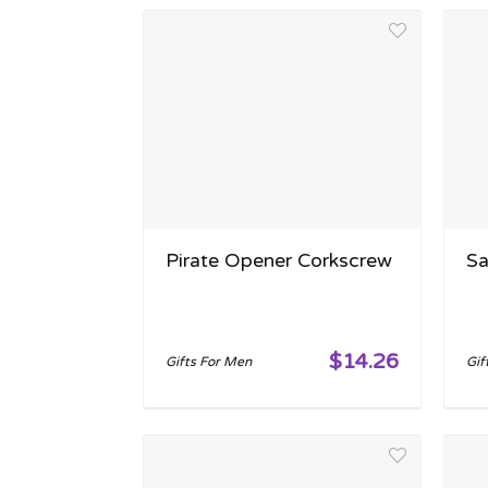
Pirate Opener Corkscrew
Sa
$14.26
Gifts For Men
Gif