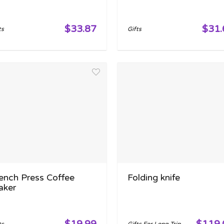
$33.87
$31.
ts
Gifts
ench Press Coffee
Folding knife
aker
$19.99
$119.