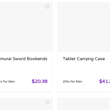
murai Sword Bookends
Tablet Carrying Case
$20.38
$41.
ts For Men
Gifts For Men