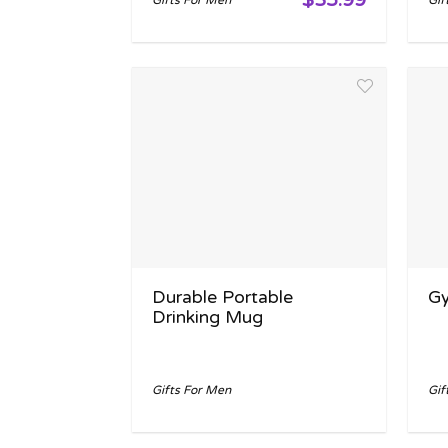
Gifts For Men
Gif
Durable Portable
Gy
Drinking Mug
Gifts For Men
Gif