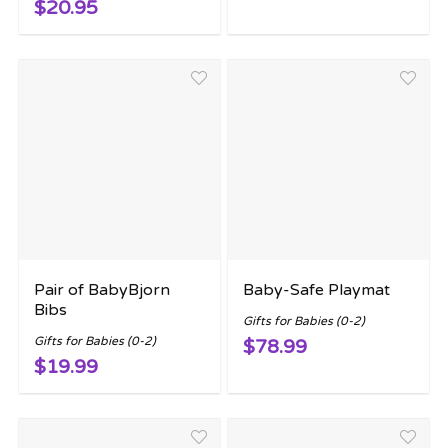
$20.95
Pair of BabyBjorn
Baby-Safe Playmat
Bibs
Gifts for Babies (0-2)
Gifts for Babies (0-2)
$78.99
$19.99