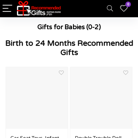
0
Gifts for Babies (0-2)
Birth to 24 Months Recommended
Gifts