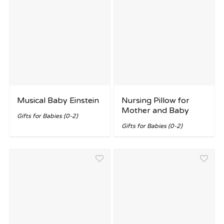
Musical Baby Einstein
Nursing Pillow for
Mother and Baby
Gifts for Babies (0-2)
Gifts for Babies (0-2)