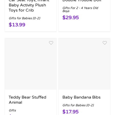
Car Seat Toys, Infant
Double Trouble Doll
Baby Activity Plush
Gifts For 2 - 4 Years Old
Toys for Crib
Boys
$29.95
Gifts for Babies (0-2)
$13.99
Teddy Bear Stuffed
Baby Bandana Bibs
Animal
Gifts for Babies (0-2)
Gifts
$17.95