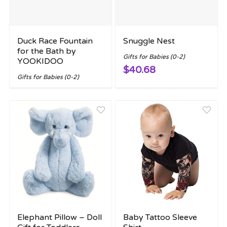
Duck Race Fountain
Snuggle Nest
for the Bath by
Gifts for Babies (0-2)
YOOKIDOO
$40.68
Gifts for Babies (0-2)
Elephant Pillow – Doll
Baby Tattoo Sleeve