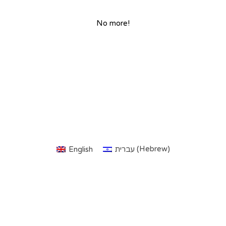
No more!
Hebrew
English
עברית
(
)