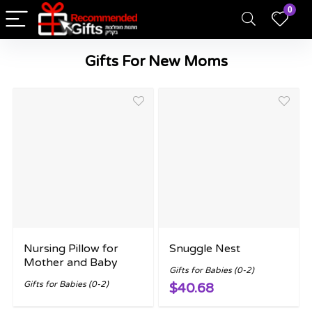
0
Gifts For New Moms
Nursing Pillow for
Snuggle Nest
Mother and Baby
Gifts for Babies (0-2)
Gifts for Babies (0-2)
$40.68