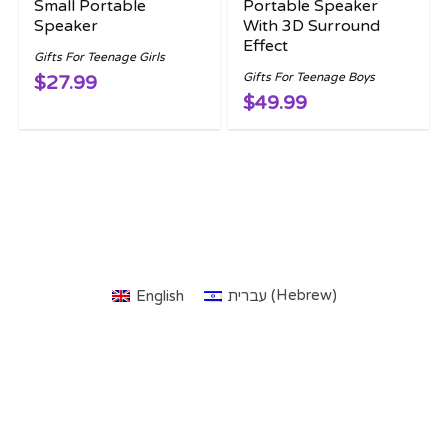
Small Portable
Portable Speaker
Speaker
With 3D Surround
Effect
Gifts For Teenage Girls
Gifts For Teenage Boys
$27.99
$49.99
Hebrew
English
עברית
(
)