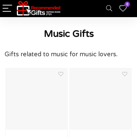
0
Music Gifts
Gifts related to music for music lovers.