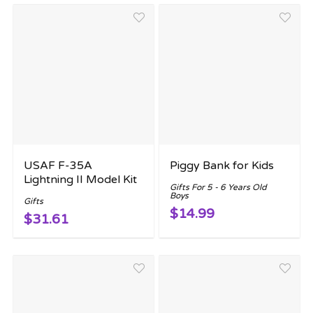
USAF F-35A
Piggy Bank for Kids
Lightning II Model Kit
Gifts For 5 - 6 Years Old
Boys
Gifts
$14.99
$31.61