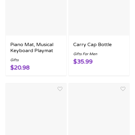
Piano Mat, Musical
Carry Cap Bottle
Keyboard Playmat
Gifts For Men
Gifts
$35.99
$20.98