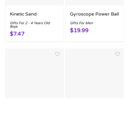
Kinetic Sand
Gyroscope Power Ball
Gifts For 2 - 4 Years Old
Gifts For Men
Boys
$19.99
$7.47
Legend of Zelda
Retro Mini Arcade
Triforce of Power
Game
Lamp