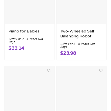
Piano for Babies
Two-Wheeled Self
Balancing Robot
Gifts For 2 - 4 Years Old
Boys
Gifts For 5 - 6 Years Old
Boys
$33.14
$23.98