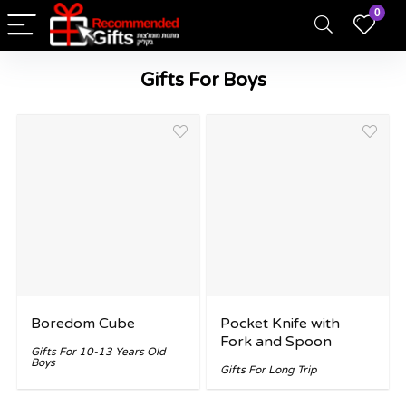
0
Gifts For Boys
Boredom Cube
Pocket Knife with
Fork and Spoon
Gifts For 10-13 Years Old
Boys
Gifts For Long Trip