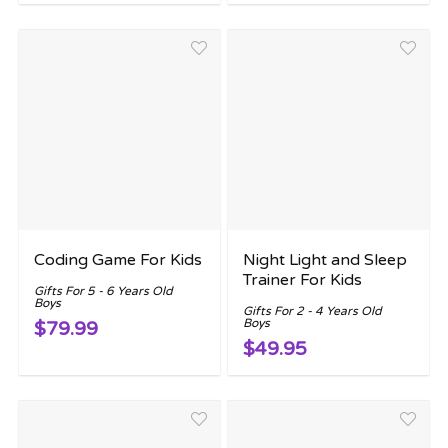
Coding Game For Kids
Night Light and Sleep
Trainer For Kids
Gifts For 5 - 6 Years Old
Boys
Gifts For 2 - 4 Years Old
Boys
$79.99
$49.95