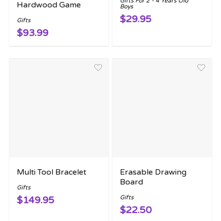
Gifts For 2 - 4 Years Old
Hardwood Game
Boys
$29.95
Gifts
$93.99
Multi Tool Bracelet
Erasable Drawing
Board
Gifts
Gifts
$149.95
$22.50