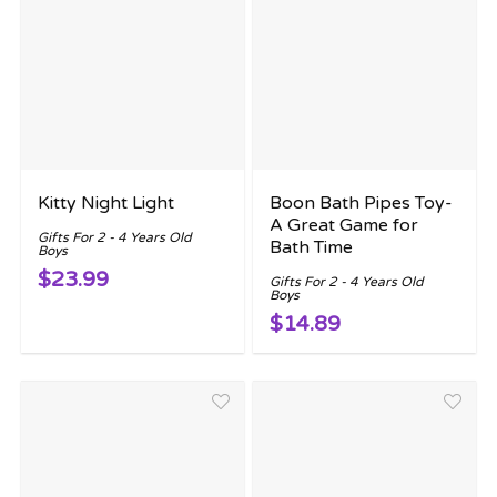
Kitty Night Light
Boon Bath Pipes Toy-
A Great Game for
Gifts For 2 - 4 Years Old
Bath Time
Boys
$23.99
Gifts For 2 - 4 Years Old
Boys
$14.89