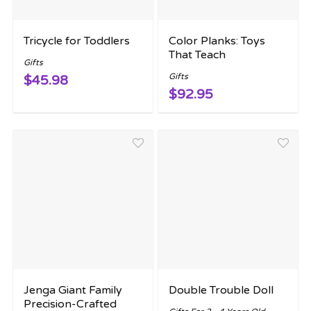
Tricycle for Toddlers
Color Planks: Toys
That Teach
Gifts
Gifts
$45.98
$92.95
Jenga Giant Family
Double Trouble Doll
Precision-Crafted