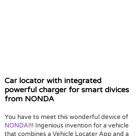
Car locator with integrated
powerful charger for smart divices
from NONDA
You have to meet this wonderful device of
NONDA
!!! Ingenious invention for a vehicle
that combines a Vehicle Locater App and a