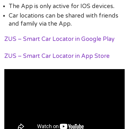
The App is only active for IOS devices.
Car locations can be shared with friends
and family via the App.
ZUS – Smart Car Locator in Google Play
ZUS – Smart Car Locator in App Store