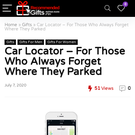
0
Home
»
Gifts
»
Car Locator – For Those Who Always Forget
Where They Parked
Gifts
Gifts For Men
Gifts For Women
Car Locator – For Those
Who Always Forget
Where They Parked
July 7, 2020
51
Views
0