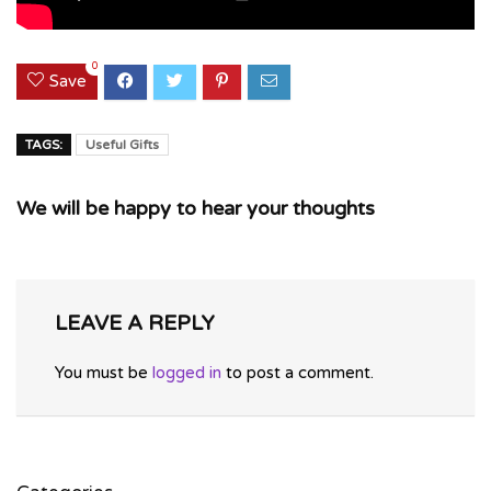
0
Save
TAGS:
Useful Gifts
We will be happy to hear your thoughts
LEAVE A REPLY
You must be
logged in
to post a comment.