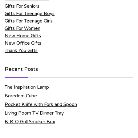
Gifts For Seniors
Gifts For Teenage Boys
Gifts For Teenage Girls
Gifts For Women
New Home Gifts
New Office Gifts
Thank You Gifts
Recent Posts
The Inspiration Lamp
Boredom Cube
Pocket Knife with Fork and Spoon
Living Room TV Dinner Tray
B-B-Q Grill Smoker Box