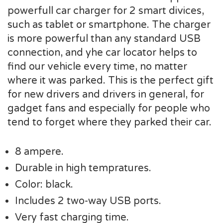
powerfull car charger for 2 smart divices,
such as tablet or smartphone. The charger
is more powerful than any standard USB
connection, and yhe car locator helps to
find our vehicle every time, no matter
where it was parked. This is the perfect gift
for new drivers and drivers in general, for
gadget fans and especially for people who
tend to forget where they parked their car.
8 ampere.
Durable in high tempratures.
Color: black.
Includes 2 two-way USB ports.
Very fast charging time.