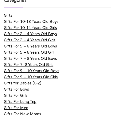
Categories
Gifts
Gifts For 10-13 Years Old Boys
Gifts For 10-14 Years Old Girls
Gifts For 2 – 4 Years Old Boys
Gifts For 2 – 4 Years Old Girls
Gifts For 5 – 6 Years Old Boys
Gifts For 5 – 6 Years Old Girl
Gifts For 7 – 8 Years Old Boys
Gifts For 7 -8 Years Old Girls
Gifts For 9 – 10 Years Old Boys
Gifts For 9 – 10 Years Old Girls
Gifts for Babies (0-2)
Gifts For Boys
Gifts For Girls
Gifts For Long Trip
Gifts For Men
Gifts For New Moms